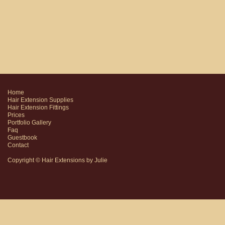
Home
Hair Extension Supplies
Hair Extension Fittings
Prices
Portfolio Gallery
Faq
Guestbook
Contact
Copyright © Hair Extensions by Julie