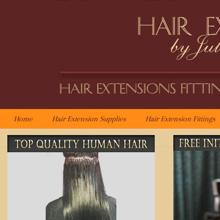
Home
Hair Extension Supplies
Hair Extension Fittings