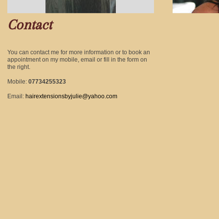
Contact
You can contact me for more information or to book an
appointment on my mobile, email or fill in the form on
the right.
Mobile:
07734255323
Email:
hairextensionsbyjulie@yahoo.com